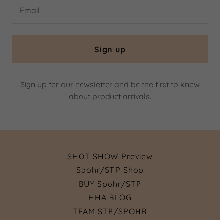
Email
Sign up
Sign up for our newsletter and be the first to know
about product arrivals.
SHOT SHOW Preview
Spohr/STP Shop
BUY Spohr/STP
HHA BLOG
TEAM STP/SPOHR