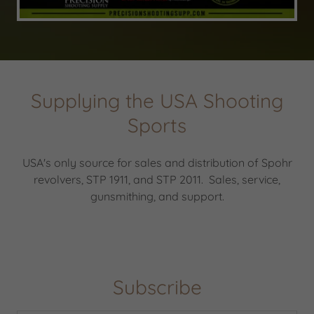
Supplying the USA Shooting
Sports
USA's only source for sales and distribution of Spohr
revolvers, STP 1911, and STP 2011. Sales, service,
gunsmithing, and support.
Subscribe